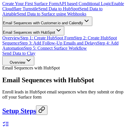
Create Your First Surface Form
API based Conditional Logic
Enable
Cloudflare Turnstile
Send Data to HubSpot
Send Data to
Airtable
Send Data to Surface using Webhooks
Email Sequences with Customer.io and Calendly
Email Sequences with HubSpot
Overview
Step 1: Create HubSpot Form
Step 2: Create HubSpot
Sequence
Step 3: Add Follow-Up Emails and Delays
Step 4: Add
Automation
Step 5: Connect Surface Workflow
Send Data to Clay
Overview
Email Sequences with HubSpot
Email Sequences with HubSpot
Enroll leads in HubSpot email sequences when they submit or drop
off your Surface form
Setup Steps