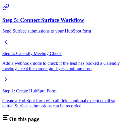
Step 5: Connect Surface Workflow
Send Surface submissions to your HubSpot form
Step 4: Calendly Meeting Check
Add a webhook node to check if the lead has booked a Calendly
meeting—exit the campaign if yes, continue if no
Step 1: Create HubSpot Form
Create a HubSpot form with all fields optional except email so
partial Surface submissions can be recorded
On this page