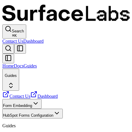
Search
⌘
K
Contact Us
Dashboard
Home
Docs
Guides
Guides
Contact Us
Dashboard
Form Embedding
HubSpot Forms Configuration
Guides