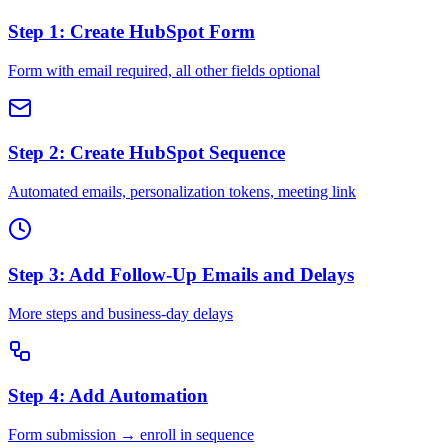
Step 1: Create HubSpot Form
Form with email required, all other fields optional
Step 2: Create HubSpot Sequence
Automated emails, personalization tokens, meeting link
Step 3: Add Follow-Up Emails and Delays
More steps and business-day delays
Step 4: Add Automation
Form submission → enroll in sequence