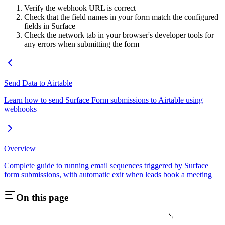
Verify the webhook URL is correct
Check that the field names in your form match the configured
fields in Surface
Check the network tab in your browser's developer tools for
any errors when submitting the form
Send Data to Airtable
Learn how to send Surface Form submissions to Airtable using
webhooks
Overview
Complete guide to running email sequences triggered by Surface
form submissions, with automatic exit when leads book a meeting
On this page