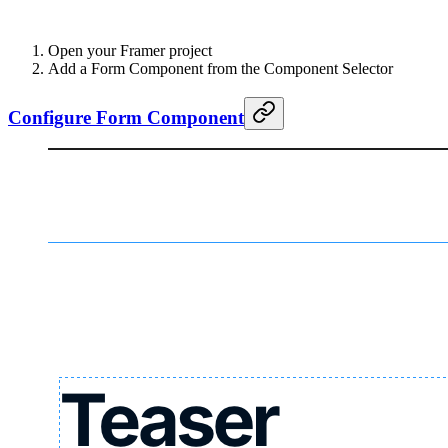
Open your Framer project
Add a Form Component from the Component Selector
Configure Form Component