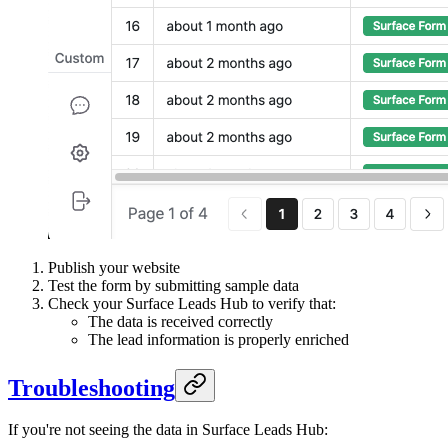
Publish your website
Test the form by submitting sample data
Check your Surface Leads Hub to verify that:
The data is received correctly
The lead information is properly enriched
Troubleshooting
If you're not seeing the data in Surface Leads Hub: