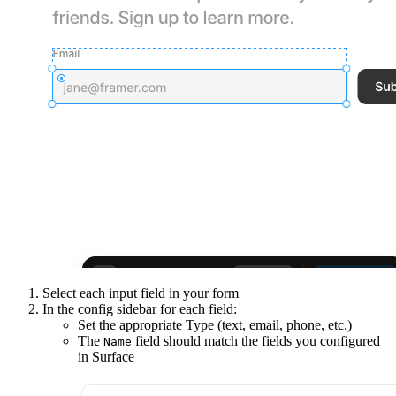
Select each input field in your form
In the config sidebar for each field:
Set the appropriate Type (text, email, phone, etc.)
The
field should match the fields you configured
Name
in Surface