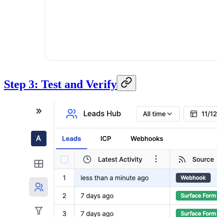
Step 3: Test and Verify