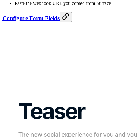
Paste the webhook URL you copied from Surface
Configure Form Fields