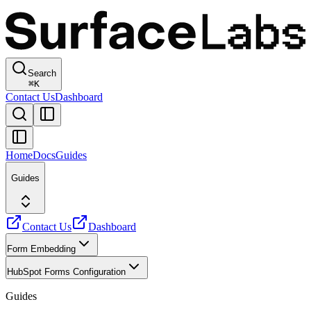
Search
⌘
K
Contact Us
Dashboard
Home
Docs
Guides
Guides
Contact Us
Dashboard
Form Embedding
HubSpot Forms Configuration
Guides