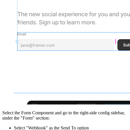
Select the Form Component and go to the right-side config sidebar,
under the "Form" section:
Select "Webhook" as the Send To option