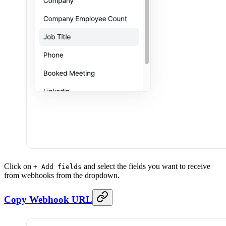
Click on
and select the fields you want to receive
+ Add fields
from webhooks from the dropdown.
Copy Webhook URL