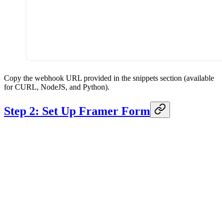
Copy the webhook URL provided in the snippets section (available
for CURL, NodeJS, and Python).
Step 2: Set Up Framer Form