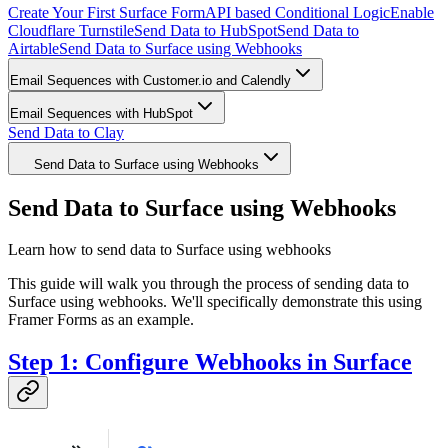
Create Your First Surface Form
API based Conditional Logic
Enable
Cloudflare Turnstile
Send Data to HubSpot
Send Data to
Airtable
Send Data to Surface using Webhooks
Email Sequences with Customer.io and Calendly
Email Sequences with HubSpot
Send Data to Clay
Send Data to Surface using Webhooks
Send Data to Surface using Webhooks
Learn how to send data to Surface using webhooks
This guide will walk you through the process of sending data to
Surface using webhooks. We'll specifically demonstrate this using
Framer Forms as an example.
Step 1: Configure Webhooks in Surface