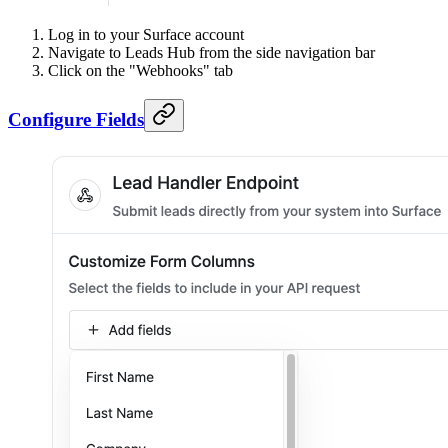
Log in to your Surface account
Navigate to Leads Hub from the side navigation bar
Click on the "Webhooks" tab
Configure Fields