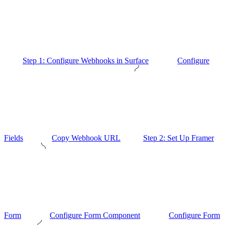
Step 1: Configure Webhooks in Surface
Configure
Fields
Copy Webhook URL
Step 2: Set Up Framer
Form
Configure Form Component
Configure Form