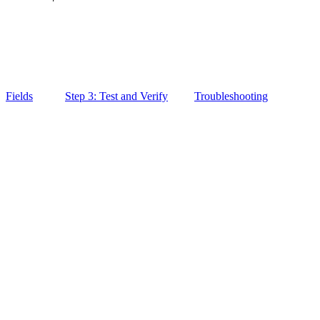
Fields
Step 3: Test and Verify
Troubleshooting