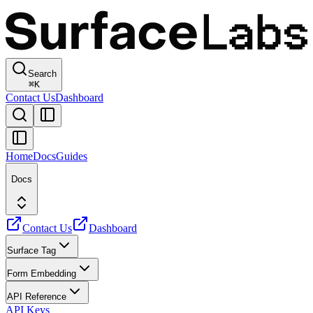
Search
⌘
K
Contact Us
Dashboard
Home
Docs
Guides
Docs
Contact Us
Dashboard
Surface Tag
Form Embedding
API Reference
API Keys