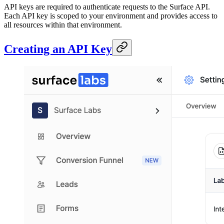
API keys are required to authenticate requests to the Surface API.
Each API key is scoped to your environment and provides access to
all resources within that environment.
Creating an API Key