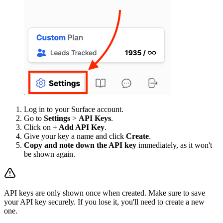
Log in to your Surface account.
Go to
Settings
>
API Keys
.
Click on
+ Add API Key
.
Give your key a name and click
Create
.
Copy and note down the API key
immediately, as it won't
be shown again.
API keys are only shown once when created. Make sure to save
your API key securely. If you lose it, you'll need to create a new
one.