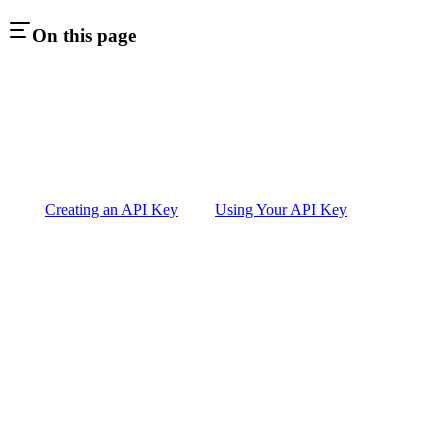
On this page
Creating an API Key
Using Your API Key