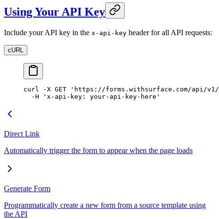
Using Your API Key
Include your API key in the
header for all API requests:
x-api-key
cURL
curl
 -X
 GET
 'https://forms.withsurface.com/api/v1/
  -H
 'x-api-key: your-api-key-here'
Direct Link
Automatically trigger the form to appear when the page loads
Generate Form
Programmatically create a new form from a source template using
the API