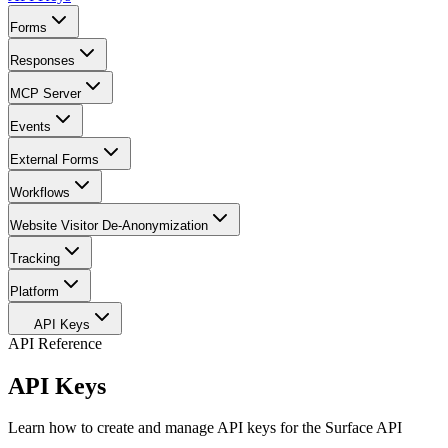
Forms
Responses
MCP Server
Events
External Forms
Workflows
Website Visitor De-Anonymization
Tracking
Platform
API Keys
API Reference
API Keys
Learn how to create and manage API keys for the Surface API