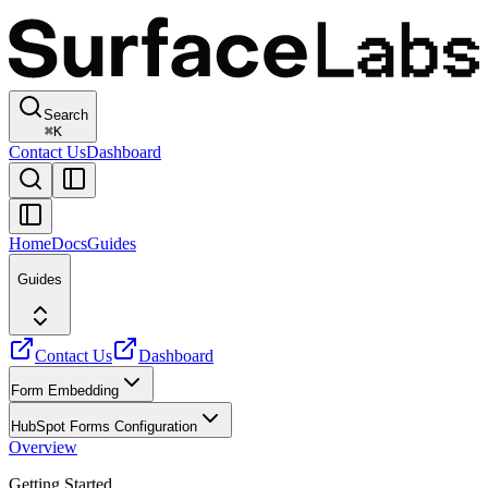
Search
⌘
K
Contact Us
Dashboard
Home
Docs
Guides
Guides
Contact Us
Dashboard
Form Embedding
HubSpot Forms Configuration
Overview
Getting Started