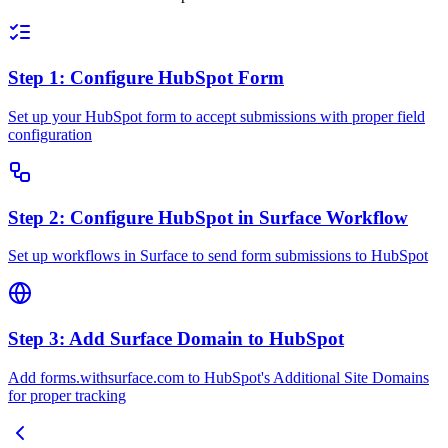
Step 1: Configure HubSpot Form
Set up your HubSpot form to accept submissions with proper field
configuration
Step 2: Configure HubSpot in Surface Workflow
Set up workflows in Surface to send form submissions to HubSpot
Step 3: Add Surface Domain to HubSpot
Add forms.withsurface.com to HubSpot's Additional Site Domains
for proper tracking