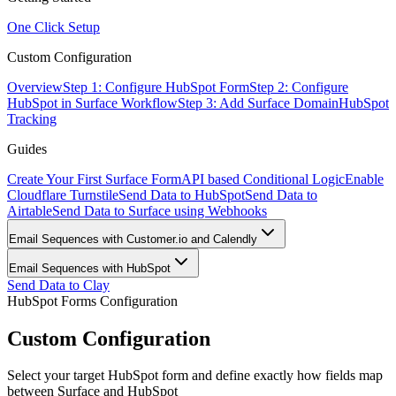
One Click Setup
Custom Configuration
Overview
Step 1: Configure HubSpot Form
Step 2: Configure
HubSpot in Surface Workflow
Step 3: Add Surface Domain
HubSpot
Tracking
Guides
Create Your First Surface Form
API based Conditional Logic
Enable
Cloudflare Turnstile
Send Data to HubSpot
Send Data to
Airtable
Send Data to Surface using Webhooks
Email Sequences with Customer.io and Calendly
Email Sequences with HubSpot
Send Data to Clay
HubSpot Forms Configuration
Custom Configuration
Select your target HubSpot form and define exactly how fields map
between Surface and HubSpot