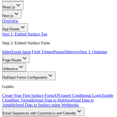
React.js
Next.js
Overview
App Router
Step 1: Embed Surface Tag
Step 2: Embed Surface Form
Inline
Email Input Field Trigger
Popup
Slideover
Step 3: Optimize
Page Router
Unbounce
HubSpot Forms Configuration
Guides
Create Your First Surface Form
API based Conditional Logic
Enable
Cloudflare Turnstile
Send Data to HubSpot
Send Data to
Airtable
Send Data to Surface using Webhooks
Email Sequences with Customer.io and Calendly