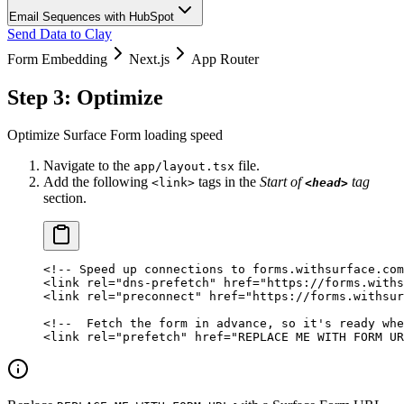
Email Sequences with HubSpot
Send Data to Clay
Form Embedding
Next.js
App Router
Step 3: Optimize
Optimize Surface Form loading speed
Navigate to the
file.
app/layout.tsx
Add the following
tags in the
Start of
tag
<link>
<head>
section.
<!-- Speed up connections to forms.withsurface.com
<
link
 rel
=
"dns-prefetch"
 href
=
"https://forms.withs
<
link
 rel
=
"preconnect"
 href
=
"https://forms.withsur
<!--  Fetch the form in advance, so it's ready whe
<
link
 rel
=
"prefetch"
 href
=
"REPLACE ME WITH FORM UR