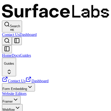
Search
⌘
K
Contact Us
Dashboard
Home
Docs
Guides
Guides
Contact Us
Dashboard
Form Embedding
Website Editors
Framer
Webflow