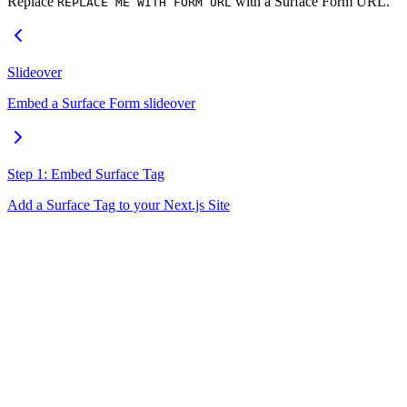
Replace
with a Surface Form URL.
REPLACE ME WITH FORM URL
Slideover
Embed a Surface Form slideover
Step 1: Embed Surface Tag
Add a Surface Tag to your Next.js Site