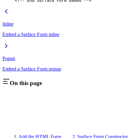
<!-- End Surface Form Embed -->
Inline
Embed a Surface Form inline
Popup
Embed a Surface Form popup
On this page
1. Add the HTML Form
2. Surface Form Constructor