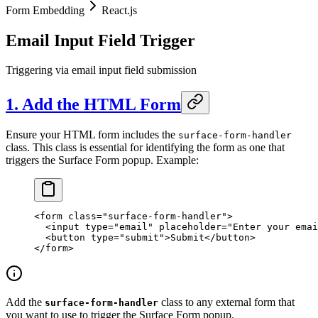
Form Embedding
React.js
Email Input Field Trigger
Triggering via email input field submission
1. Add the HTML Form
Ensure your HTML form includes the
surface-form-handler
class. This class is essential for identifying the form as one that
triggers the Surface Form popup. Example:
<
form
 class
=
"surface-form-handler"
>
  <
input
 type
=
"email"
 placeholder
=
"Enter your emai
  <
button
 type
=
"submit"
>Submit</
button
>
</
form
>
Add the
class to any external form that
surface-form-handler
you want to use to trigger the Surface Form popup.