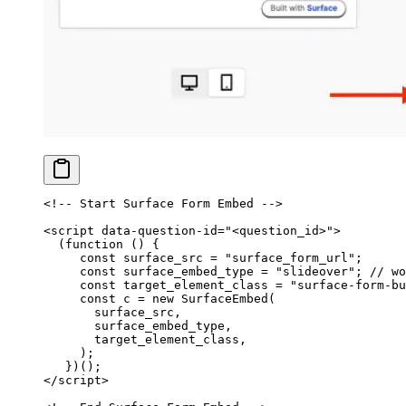
<!-- Start Surface Form Embed -->
<
script
 data-question-id
=
"<question_id>"
>
  (
function
 () {
     const
 surface_src
 =
 "surface_form_url"
;
     const
 surface_embed_type
 =
 "slideover"
; 
// wo
     const
 target_element_class
 =
 "surface-form-bu
     const
 c
 =
 new
 SurfaceEmbed
(
       surface_src,
       surface_embed_type,
       target_element_class,
     );
   })();
</
script
>