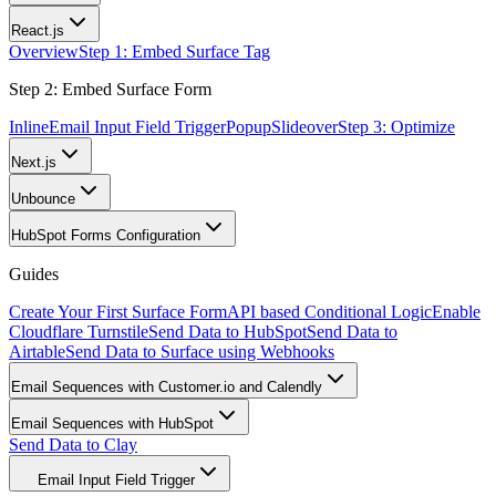
React.js
Overview
Step 1: Embed Surface Tag
Step 2: Embed Surface Form
Inline
Email Input Field Trigger
Popup
Slideover
Step 3: Optimize
Next.js
Unbounce
HubSpot Forms Configuration
Guides
Create Your First Surface Form
API based Conditional Logic
Enable
Cloudflare Turnstile
Send Data to HubSpot
Send Data to
Airtable
Send Data to Surface using Webhooks
Email Sequences with Customer.io and Calendly
Email Sequences with HubSpot
Send Data to Clay
Email Input Field Trigger