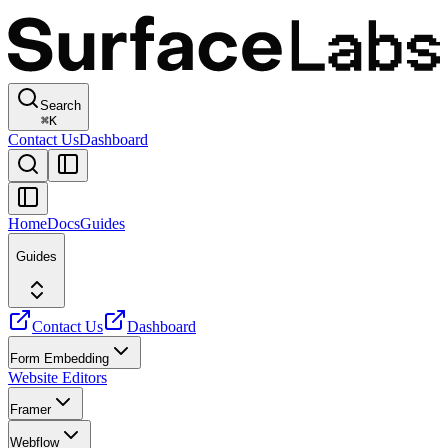
Search
⌘
K
Contact Us
Dashboard
Home
Docs
Guides
Guides
Contact Us
Dashboard
Form Embedding
Website Editors
Framer
Webflow