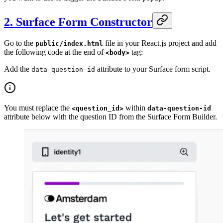
2. Surface Form Constructor
Go to the
file in your React.js project and add
public/index.html
the following code at the end of
tag:
<body>
Add the
attribute to your Surface form script.
data-question-id
You must replace the
within
<question_id>
data-question-id
attribute below with the question ID from the Surface Form Builder.