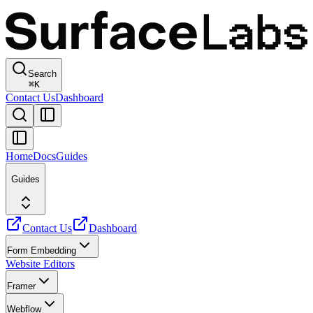
Search
⌘
K
Contact Us
Dashboard
Home
Docs
Guides
Guides
Contact Us
Dashboard
Form Embedding
Website Editors
Framer
Webflow