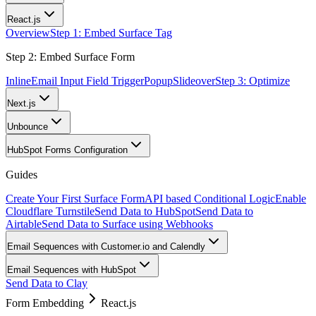
React.js
Overview
Step 1: Embed Surface Tag
Step 2: Embed Surface Form
Inline
Email Input Field Trigger
Popup
Slideover
Step 3: Optimize
Next.js
Unbounce
HubSpot Forms Configuration
Guides
Create Your First Surface Form
API based Conditional Logic
Enable
Cloudflare Turnstile
Send Data to HubSpot
Send Data to
Airtable
Send Data to Surface using Webhooks
Email Sequences with Customer.io and Calendly
Email Sequences with HubSpot
Send Data to Clay
Form Embedding
React.js