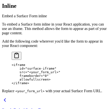
Inline
Embed a Surface Form inline
To embed a Surface form inline in your React application, you can
use an iframe. This method allows the form to appear as part of your
page content.
Add the following code wherever you'd like the form to appear in
your React component:
<
iframe
    id
=
"surface-iframe"
    src
=
"<your_form_url>"
    frameborder
=
"0"
    allowfullscreen
>
</
iframe
>
Replace
with your actual Surface Form URL.
<your_form_url>