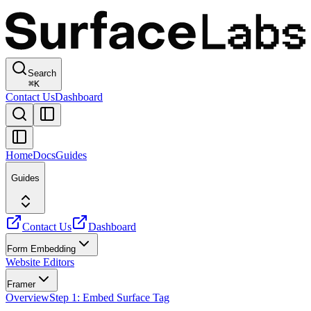
Search
⌘
K
Contact Us
Dashboard
Home
Docs
Guides
Guides
Contact Us
Dashboard
Form Embedding
Website Editors
Framer
Overview
Step 1: Embed Surface Tag