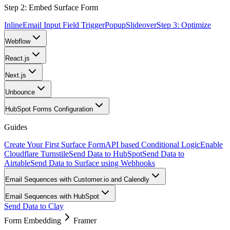
Step 2: Embed Surface Form
Inline
Email Input Field Trigger
Popup
Slideover
Step 3: Optimize
Webflow
React.js
Next.js
Unbounce
HubSpot Forms Configuration
Guides
Create Your First Surface Form
API based Conditional Logic
Enable
Cloudflare Turnstile
Send Data to HubSpot
Send Data to
Airtable
Send Data to Surface using Webhooks
Email Sequences with Customer.io and Calendly
Email Sequences with HubSpot
Send Data to Clay
Form Embedding
Framer