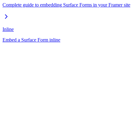
Complete guide to embedding Surface Forms in your Framer site
Inline
Embed a Surface Form inline