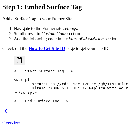
Step 1: Embed Surface Tag
Add a Surface Tag to your Framer Site
Navigate to the Framer site
settings
.
Scroll down to
Custom Code
section.
Add the following code in the
Start of
tag
section.
<head>
Check out the
How to Get Site ID
page to get your site ID.
<!-- Start Surface Tag -->
<
script
	src
=
"https://cdn.jsdelivr.net/gh/trysurfac
	siteId
=
"YOUR_SITE_ID"
 //
 Replace
 with
 your
></
script
>
<!-- End Surface Tag -->
Overview